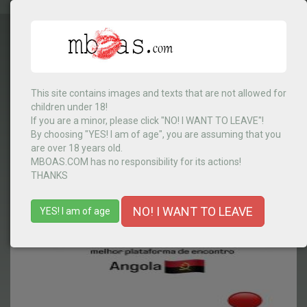
This site contains images and texts that are not allowed for
children under 18!
Angola
▼
If you are a minor, please click "NO! I WANT TO LEAVE"!
By choosing "YES! I am of age", you are assuming that you
are over 18 years old.
MBOAS.COM has no responsibility for its actions!
MENU
THANKS
NO! I WANT TO LEAVE
YES! I am of age