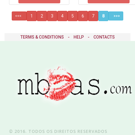
1
2
3
4
5
6
7
8
<<<
>>>
TERMS & CONDITIONS
-
HELP
-
CONTACTS
© 2016. TODOS OS DIREITOS RESERVADOS