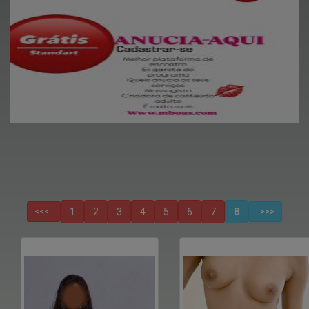
1
2
3
4
5
6
7
8
<<<
>>>