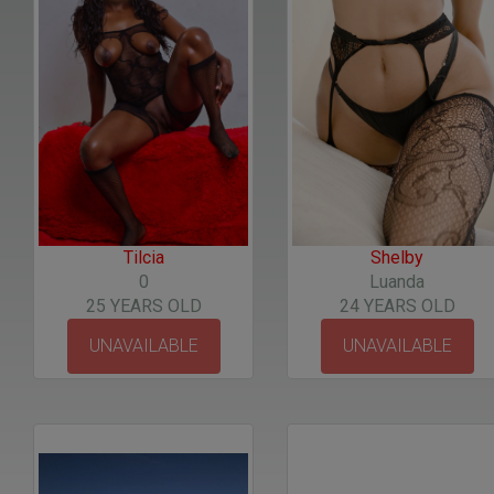
Tilcia
Shelby
0
Luanda
25 YEARS OLD
24 YEARS OLD
UNAVAILABLE
UNAVAILABLE