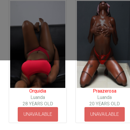
Orquidia
Praazerosa
Luanda
Luanda
28 YEARS OLD
20 YEARS OLD
UNAVAILABLE
UNAVAILABLE