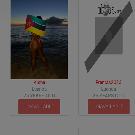
Kisha
Francis2023
Luanda
Luanda
25 YEARS OLD
26 YEARS OLD
UNAVAILABLE
UNAVAILABLE