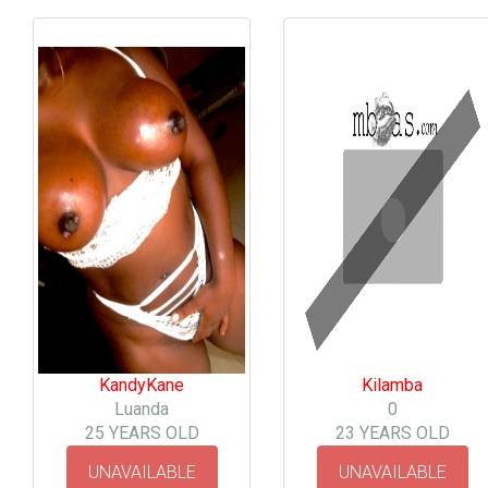
KandyKane
Kilamba
Luanda
0
25 YEARS OLD
23 YEARS OLD
UNAVAILABLE
UNAVAILABLE